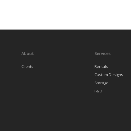
About
Services
Clients
Rentals
Custom Designs
Storage
I & D