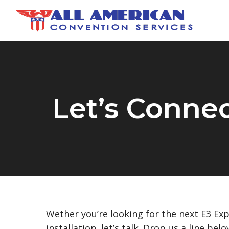
Skip
to
main
content
Let’s Conne
Wether you’re looking for the next E3 Ex
installation, let’s talk. Drop us a line bel