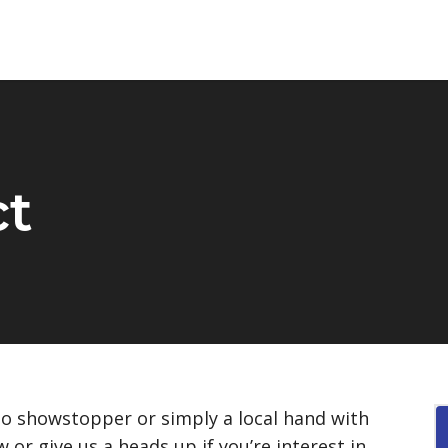
ct
po showstopper or simply a local hand with
ow or give us a heads up if you’re interest in