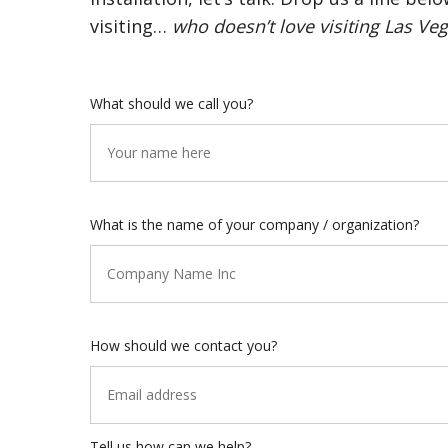
visiting…
who doesn’t love visiting Las Veg
What should we call you?
What is the name of your company / organization?
How should we contact you?
Tell us how can we help?