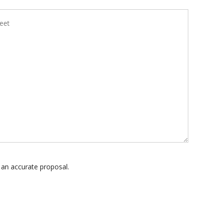
 an accurate proposal.