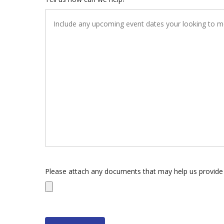
Please attach any documents that may help us provide