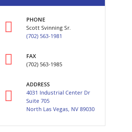
PHONE
Scott Svinning Sr.
(702) 563-1981
FAX
(702) 563-1985
ADDRESS
4031 Industrial Center Dr
Suite 705
North Las Vegas, NV 89030