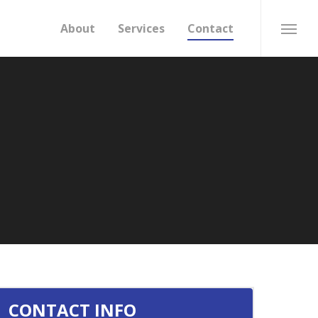
About
Services
Contact
Menu
CONTACT INFO