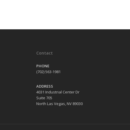
Contact
PHONE
(702) 563-1981
ADDRESS
4031 Industrial Center Dr
Suite 705
North Las Vegas, NV 89030