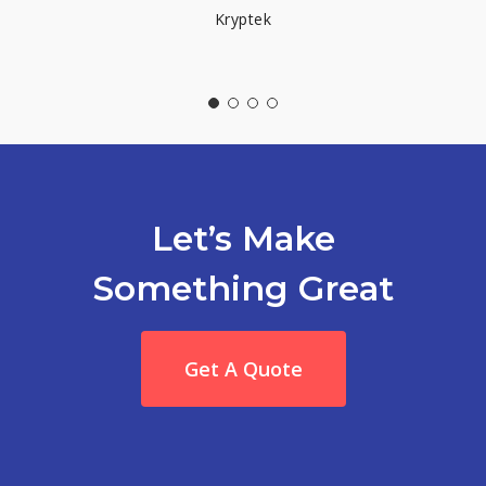
Kryptek
Let’s Make
Something Great
Get A Quote