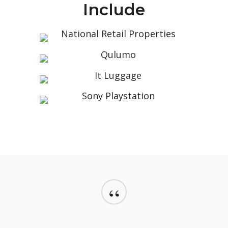
Include
“