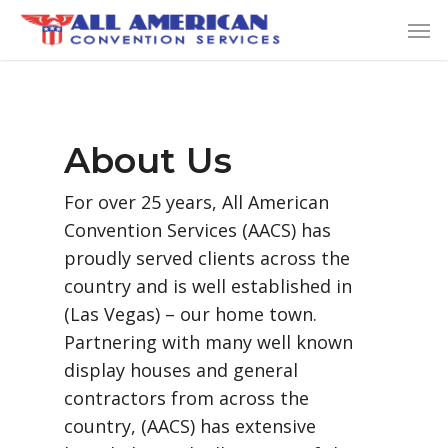
Skip
Men
to
main
content
About Us
For over 25 years, All American
Convention Services (AACS) has
proudly served clients across the
country and is well established in
(Las Vegas) – our home town.
Partnering with many well known
display houses and general
contractors from across the
country, (AACS) has extensive