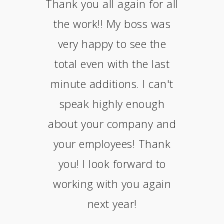
Thank you all again for all
the work!! My boss was
very happy to see the
total even with the last
minute additions. I can't
speak highly enough
about your company and
your employees! Thank
you! I look forward to
working with you again
next year!