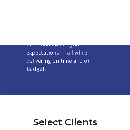
Our Promise
To work closely with you to
achieve your vision and to
meet and exceed your
expectations — all while
delivering on time and on
budget.
Select Clients