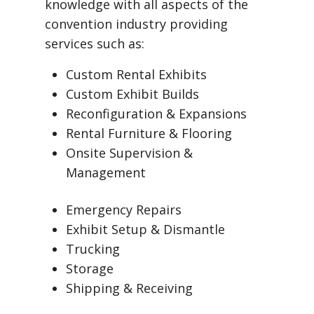
knowledge with all aspects of the
convention industry providing
services such as:
Custom Rental Exhibits
Custom Exhibit Builds
Reconfiguration & Expansions
Rental Furniture & Flooring
Onsite Supervision &
Management
Emergency Repairs
Exhibit Setup & Dismantle
Trucking
Storage
Shipping & Receiving